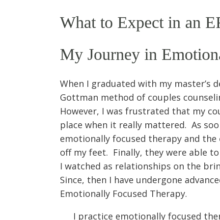
What to Expect in an E
My Journey in Emotion
When I graduated with my master’s deg
Gottman method of couples counseling
However, I was frustrated that my cou
place when it really mattered. As soon
emotionally focused therapy and the 
off my feet. Finally, they were able 
I watched as relationships on the brin
Since, then I have undergone advanced
Emotionally Focused Therapy.
I practice emotionally focused ther