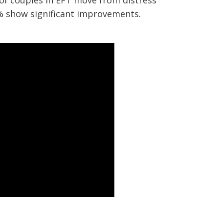
 of couples in EFT move from distress
% show significant improvements.