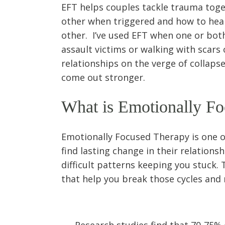
EFT helps couples tackle trauma toget
other when triggered and how to heal
other. I’ve used EFT when one or both
assault victims or walking with scars
relationships on the verge of collap
come out stronger.
What is Emotionally F
Emotionally Focused Therapy is one o
find lasting change in their relationsh
difficult patterns keeping you stuck. 
that help you break those cycles and 