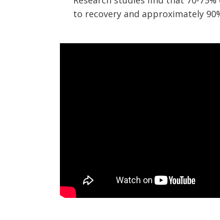
Research studies find that 70-75%
to recovery and approximately 90