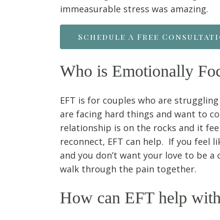
immeasurable stress was amazing.
Schedule A Free Consultat
Who is Emotionally Fo
EFT is for couples who are struggling
are facing hard things and want to c
relationship is on the rocks and it fee
reconnect, EFT can help. If you feel li
and you don’t want your love to be a 
walk through the pain together.
How can EFT help with