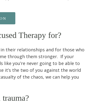
ion
cused Therapy for?
 in their relationships and for those who
ome through them stronger. If your
ls like you’re never going to be able to
ke it’s the two of you against the world
casualty of the chaos, we can help you
 trauma?