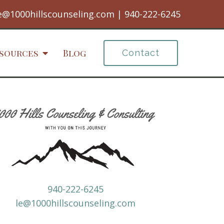
e@1000hillscounseling.com
|
940-222-6245
sources
Blog
Contact
940-222-6245
le@1000hillscounseling.com