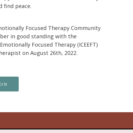
d find peace.
motionally Focused Therapy Community
er in good standing with the
n Emotionally Focused Therapy (ICEEFT)
therapist on August 26th, 2022.
ion