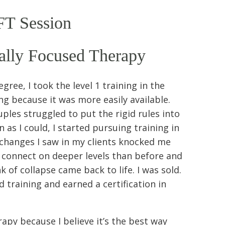
FT Session
ally Focused Therapy
ree, I took the level 1 training in the
 because it was more easily available.
ples struggled to put the rigid rules into
 as I could, I started pursuing training in
changes I saw in my clients knocked me
to connect on deeper levels than before and
k of collapse came back to life. I was sold.
 training and earned a certification in
apy because I believe it’s the best way