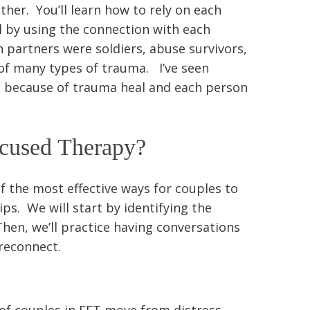
her. You’ll learn how to rely on each
 by using the connection with each
 partners were soldiers, abuse survivors,
 of many types of trauma. I’ve seen
se because of trauma heal and each person
ocused Therapy?
f the most effective ways for couples to
ips. We will start by identifying the
Then, we’ll practice having conversations
reconnect.