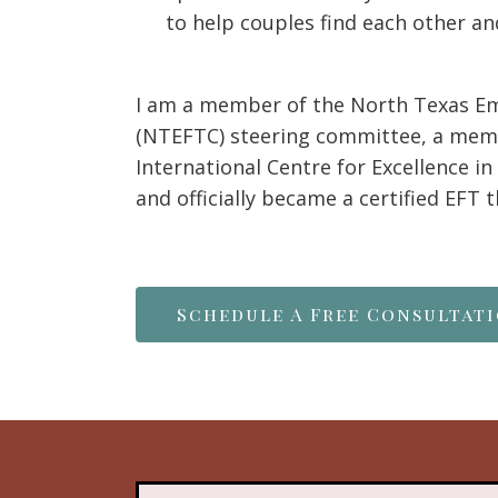
to help couples find each other an
I am a member of the North Texas E
(NTEFTC) steering committee, a memb
International Centre for Excellence i
and officially became a certified EFT 
Schedule A Free Consultat