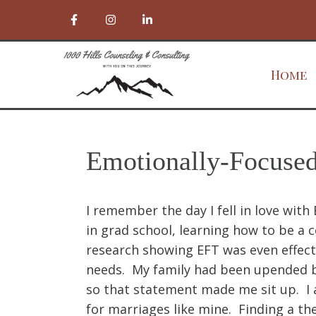
Home
Emotionally-Focuse
I remember the day I fell in love wit
in grad school, learning how to be a 
research showing EFT was even effecti
needs. My family had been upended by
so that statement made me sit up. I 
for marriages like mine. Finding a th