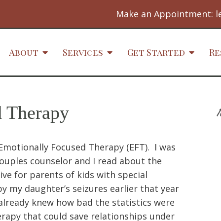
Make an Appointment:
l
About
Services
Get Started
Re
d Therapy
h Emotionally Focused Therapy (EFT). I was
couples counselor and I read about the
ve for parents of kids with special
 my daughter’s seizures earlier that year
already knew how bad the statistics were
erapy that could save relationships under