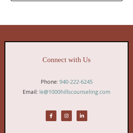
Connect with Us
Phone:
940-222-6245
Email:
le@1000hillscounseling.com