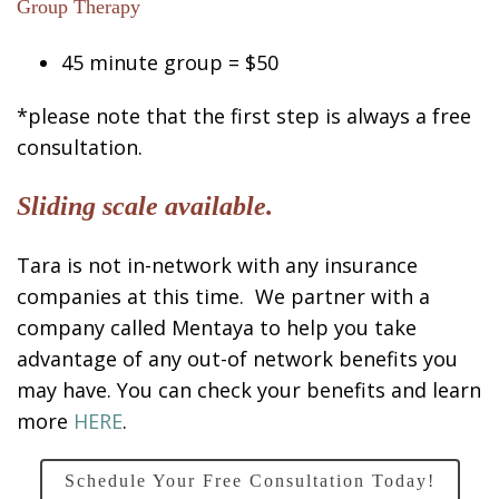
Group Therapy
45 minute group = $50
*please note that the first step is always a free
consultation.
Sliding scale available.
Tara is not in-network with any insurance
companies at this time. We partner with a
company called Mentaya to help you take
advantage of any out-of network benefits you
may have. You can check your benefits and learn
more
HERE
.
Schedule Your Free Consultation Today!