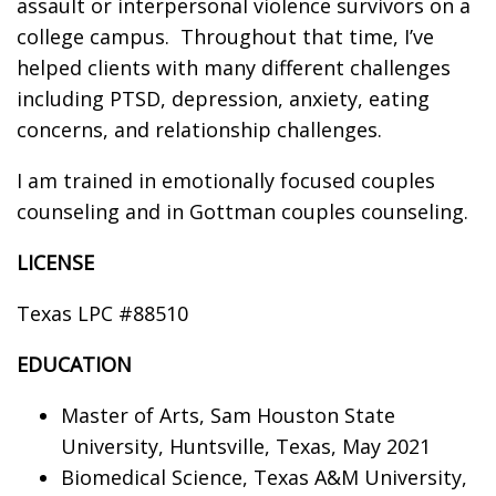
assault or interpersonal violence survivors on a
college campus. Throughout that time, I’ve
helped clients with many different challenges
including PTSD, depression, anxiety, eating
concerns, and relationship challenges.
I am trained in emotionally focused couples
counseling and in Gottman couples counseling.
LICENSE
Texas LPC #88510
EDUCATION
Master of Arts, Sam Houston State
University, Huntsville, Texas, May 2021
Biomedical Science, Texas A&M University,