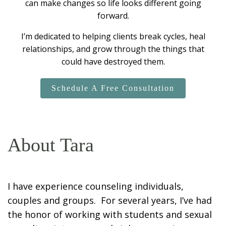
can make changes so life looks different going
forward.
I’m dedicated to helping clients break cycles, heal
relationships, and grow through the things that
could have destroyed them.
Schedule A Free Consultation
About Tara
I have experience counseling individuals,
couples and groups. For several years, I’ve had
the honor of working with students and sexual