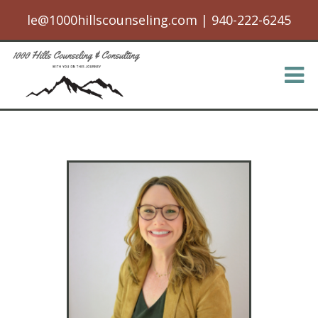
le@1000hillscounseling.com
|
940-222-6245