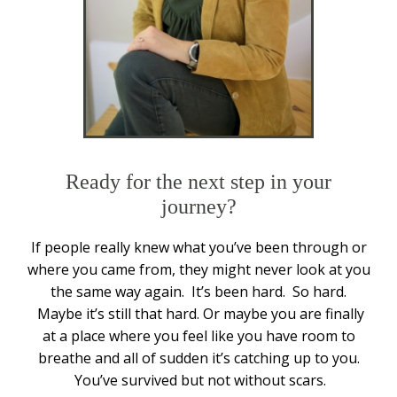
Ready for the next step in your
journey?
If people really knew what you’ve been through or
where you came from, they might never look at you
the same way again. It’s been hard. So hard.
Maybe it’s still that hard. Or maybe you are finally
at a place where you feel like you have room to
breathe and all of sudden it’s catching up to you.
You’ve survived but not without scars.