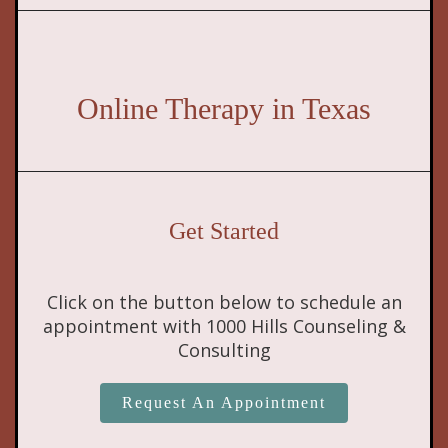
Online Therapy in Texas
Get Started
Click on the button below to schedule an
appointment with 1000 Hills Counseling &
Consulting
Request An Appointment