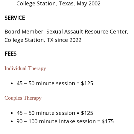
College Station, Texas, May 2002
SERVICE
Board Member, Sexual Assault Resource Center,
College Station, TX since 2022
FEES
Individual Therapy
45 – 50 minute session = $125
Couples Therapy
45 – 50 minute session = $125
90 – 100 minute intake session = $175