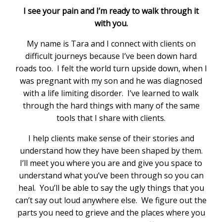
I see your pain and I’m ready to walk through it
with you.
My name is Tara and I connect with clients on
difficult journeys because I’ve been down hard
roads too. I felt the world turn upside down, when I
was pregnant with my son and he was diagnosed
with a life limiting disorder. I’ve learned to walk
through the hard things with many of the same
tools that I share with clients.
I help clients make sense of their stories and
understand how they have been shaped by them.
I’ll meet you where you are and give you space to
understand what you’ve been through so you can
heal. You’ll be able to say the ugly things that you
can’t say out loud anywhere else. We figure out the
parts you need to grieve and the places where you